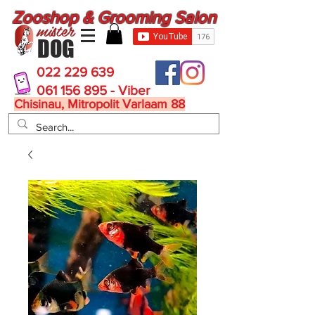
Zooshop & Grooming Salon
mister
DOG
022 229 639
061 156 895 - Viber
Chisinau, Mitropolit Varlaam 88