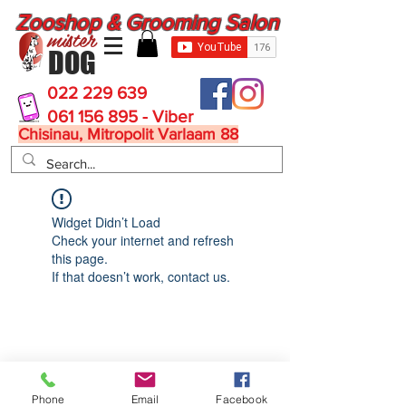
Zooshop & Grooming Salon
mister
DOG
022 229 639
061 156 895 - Viber
Chisinau, Mitropolit Varlaam 88
Widget Didn’t Load
Check your internet and refresh
this page.
If that doesn’t work, contact us.
MisterDog
Phone
Email
Facebook