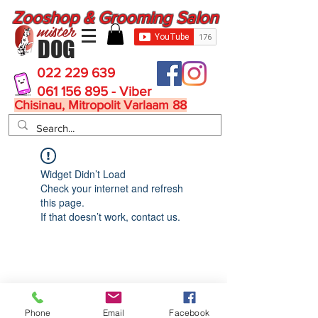
Zooshop & Grooming Salon
mister
DOG
022 229 639
061 156 895 - Viber
Chisinau, Mitropolit Varlaam 88
Widget Didn’t Load
Check your internet and refresh
this page.
If that doesn’t work, contact us.
MisterDog
Phone
Email
Facebook