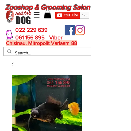
Zooshop & Grooming Salon
mister
DOG
022 229 639
061 156 895 - Viber
Chisinau, Mitropolit Varlaam 88