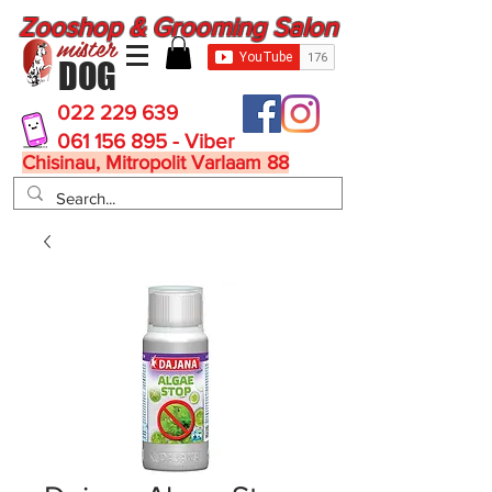
Zooshop & Grooming Salon
mister
DOG
022 229 639
061 156 895 - Viber
Chisinau, Mitropolit Varlaam 88